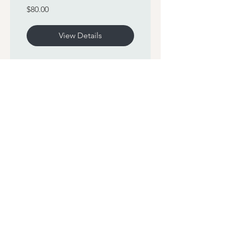
$80.00
View Details
60 Sun Salutations
Challenge