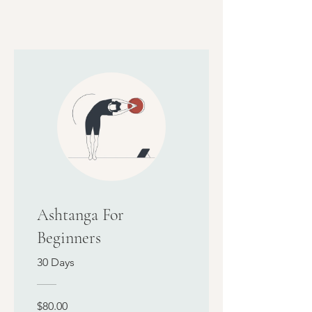
Ashtanga For
Beginners
30 Days
$80.00