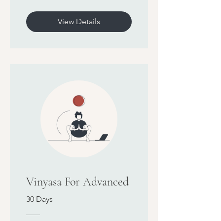
View Details
Vinyasa For Advanced
30 Days