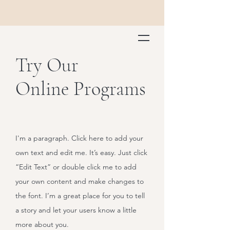
Try Our
Online Programs
I'm a paragraph. Click here to add your
own text and edit me. It’s easy. Just click
“Edit Text” or double click me to add
your own content and make changes to
the font. I’m a great place for you to tell
a story and let your users know a little
more about you.